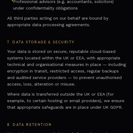
Professional advisors (e.g. accountants, solicitors)
under confidentiality obligations
All third parties acting on our behalf are bound by
appropriate data processing agreements.
7.
DATA STORAGE & SECURITY
Your data is stored on secure, reputable cloud-based
systems located within the UK or EEA, with appropriate
technical and organisational measures in place — including
encryption in transit, restricted access, regular backups
and audited service providers — to prevent unauthorised
access, loss, alteration or misuse.
Where data is transferred outside the UK or EEA (for
example, to certain hosting or email providers), we ensure
that appropriate safeguards are in place under UK GDPR.
8.
DATA RETENTION