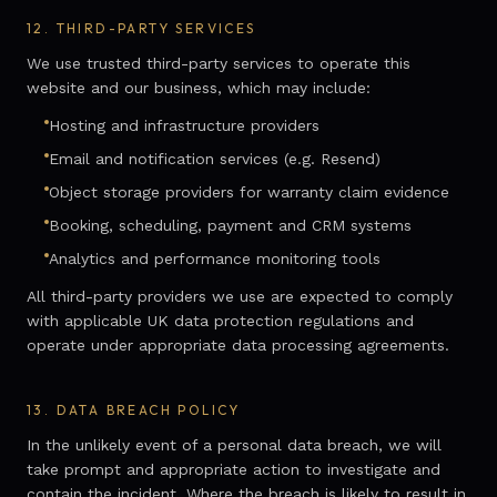
12.
THIRD-PARTY SERVICES
We use trusted third-party services to operate this
website and our business, which may include:
Hosting and infrastructure providers
Email and notification services (e.g. Resend)
Object storage providers for warranty claim evidence
Booking, scheduling, payment and CRM systems
Analytics and performance monitoring tools
All third-party providers we use are expected to comply
with applicable UK data protection regulations and
operate under appropriate data processing agreements.
13.
DATA BREACH POLICY
In the unlikely event of a personal data breach, we will
take prompt and appropriate action to investigate and
contain the incident. Where the breach is likely to result in