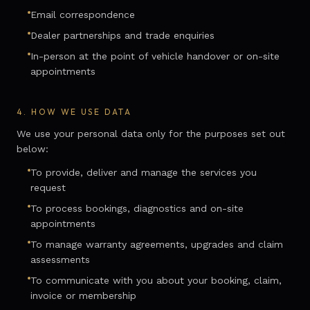
Email correspondence
Dealer partnerships and trade enquiries
In-person at the point of vehicle handover or on-site
appointments
4.
HOW WE USE DATA
We use your personal data only for the purposes set out
below:
To provide, deliver and manage the services you
request
To process bookings, diagnostics and on-site
appointments
To manage warranty agreements, upgrades and claim
assessments
To communicate with you about your booking, claim,
invoice or membership