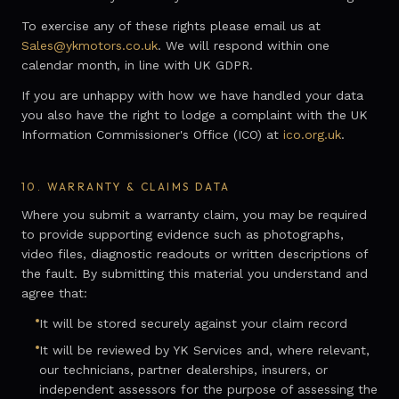
To exercise any of these rights please email us at
Sales@ykmotors.co.uk
. We will respond within one
calendar month, in line with UK GDPR.
If you are unhappy with how we have handled your data
you also have the right to lodge a complaint with the UK
Information Commissioner's Office (ICO) at
ico.org.uk
.
10.
WARRANTY & CLAIMS DATA
Where you submit a warranty claim, you may be required
to provide supporting evidence such as photographs,
video files, diagnostic readouts or written descriptions of
the fault. By submitting this material you understand and
agree that:
It will be stored securely against your claim record
It will be reviewed by YK Services and, where relevant,
our technicians, partner dealerships, insurers, or
independent assessors for the purpose of assessing the