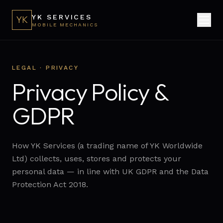
YK SERVICES
YK
MOBILE MECHANICS
LEGAL · PRIVACY
Privacy Policy &
GDPR
How YK Services (a trading name of YK Worldwide
Ltd) collects, uses, stores and protects your
personal data — in line with UK GDPR and the Data
Protection Act 2018.