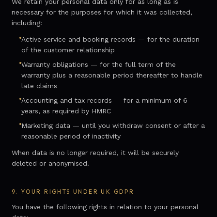
We retain your personal data only for as long as is
necessary for the purposes for which it was collected,
including:
Active service and booking records — for the duration
of the customer relationship
Warranty obligations — for the full term of the
warranty plus a reasonable period thereafter to handle
late claims
Accounting and tax records — for a minimum of 6
years, as required by HMRC
Marketing data — until you withdraw consent or after a
reasonable period of inactivity
When data is no longer required, it will be securely
deleted or anonymised.
9.
YOUR RIGHTS UNDER UK GDPR
You have the following rights in relation to your personal