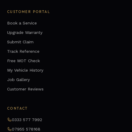
CUSTOMER PORTAL
Book a Service
Upgrade Warranty
Submit Claim
Track Reference
Free MOT Check
My Vehicle History
Job Gallery
Customer Reviews
CONTACT
0333 577 7992
07955 578168