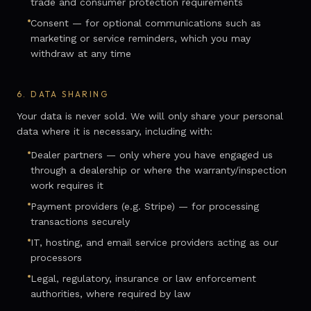
trade and consumer protection requirements
Consent — for optional communications such as
marketing or service reminders, which you may
withdraw at any time
6.
DATA SHARING
Your data is never sold. We will only share your personal
data where it is necessary, including with:
Dealer partners — only where you have engaged us
through a dealership or where the warranty/inspection
work requires it
Payment providers (e.g. Stripe) — for processing
transactions securely
IT, hosting, and email service providers acting as our
processors
Legal, regulatory, insurance or law enforcement
authorities, where required by law