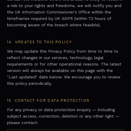
a risk to your rights and freedoms, we will notify you and
the UK Information Commissioner's Office within the
timeframes required by UK GDPR (within 72 hours of
becoming aware of the breach where feasible).
14.
UPDATES TO THIS POLICY
We may update this Privacy Policy from time to time to
reflect changes in our services, technology, legal
requirements or for other operational reasons. The latest
version will always be available on this page with the
"Last updated" date below. We encourage you to review
this policy periodically.
15.
CONTACT FOR DATA PROTECTION
For any privacy or data protection enquiry — including
subject access, correction, deletion or any other right —
please contact: