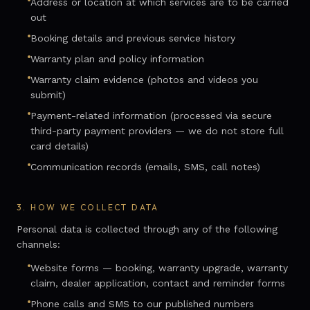
Address or location at which services are to be carried
out
Booking details and previous service history
Warranty plan and policy information
Warranty claim evidence (photos and videos you
submit)
Payment-related information (processed via secure
third-party payment providers — we do not store full
card details)
Communication records (emails, SMS, call notes)
3.
HOW WE COLLECT DATA
Personal data is collected through any of the following
channels:
Website forms — booking, warranty upgrade, warranty
claim, dealer application, contact and reminder forms
Phone calls and SMS to our published numbers