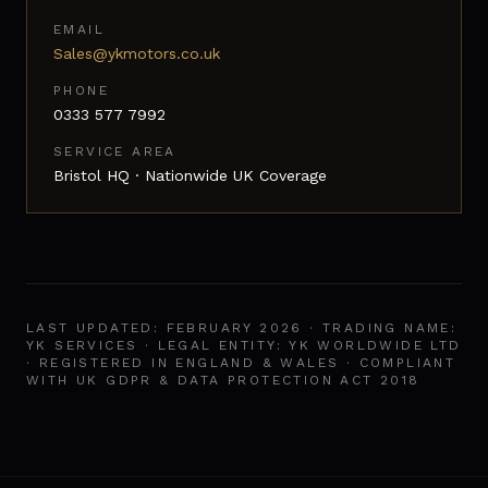
EMAIL
Sales@ykmotors.co.uk
PHONE
0333 577 7992
SERVICE AREA
Bristol HQ · Nationwide UK Coverage
LAST UPDATED: FEBRUARY 2026 · TRADING NAME:
YK SERVICES · LEGAL ENTITY: YK WORLDWIDE LTD
· REGISTERED IN ENGLAND & WALES · COMPLIANT
WITH UK GDPR & DATA PROTECTION ACT 2018