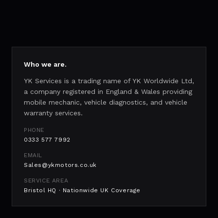
Who we are.
YK Services is a trading name of YK Worldwide Ltd,
a company registered in England & Wales providing
mobile mechanic, vehicle diagnostics, and vehicle
warranty services.
PHONE
0333 577 7992
EMAIL
Sales@ykmotors.co.uk
SERVICE AREA
Bristol HQ · Nationwide UK Coverage