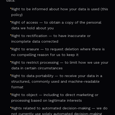
data:
Right to be informed about how your data is used (this
policy)
Right of access — to obtain a copy of the personal
data we hold about you
Right to rectification — to have inaccurate or
incomplete data corrected
Right to erasure — to request deletion where there is
no compelling reason for us to keep it
Right to restrict processing — to limit how we use your
data in certain circumstances
Right to data portability — to receive your data in a
structured, commonly used and machine-readable
format
Right to object — including to direct marketing or
processing based on legitimate interests
Rights related to automated decision-making — we do
not currently use solely automated decision-making