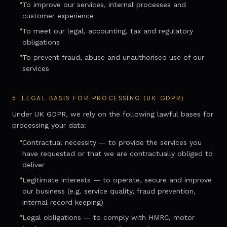
To improve our services, internal processes and
customer experience
To meet our legal, accounting, tax and regulatory
obligations
To prevent fraud, abuse and unauthorised use of our
services
5.
LEGAL BASIS FOR PROCESSING (UK GDPR)
Under UK GDPR, we rely on the following lawful bases for
processing your data:
Contractual necessity — to provide the services you
have requested or that we are contractually obliged to
deliver
Legitimate interests — to operate, secure and improve
our business (e.g. service quality, fraud prevention,
internal record keeping)
Legal obligations — to comply with HMRC, motor