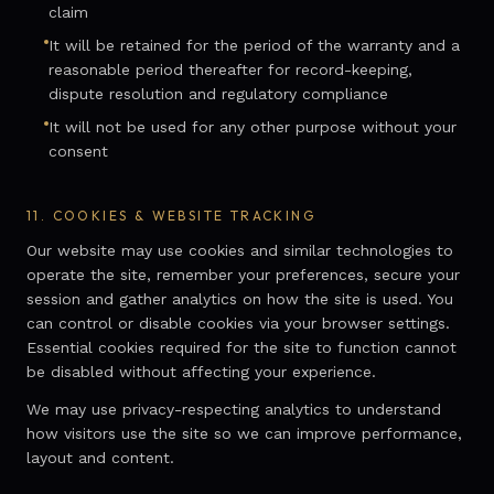
claim
It will be retained for the period of the warranty and a
reasonable period thereafter for record-keeping,
dispute resolution and regulatory compliance
It will not be used for any other purpose without your
consent
11.
COOKIES & WEBSITE TRACKING
Our website may use cookies and similar technologies to
operate the site, remember your preferences, secure your
session and gather analytics on how the site is used. You
can control or disable cookies via your browser settings.
Essential cookies required for the site to function cannot
be disabled without affecting your experience.
We may use privacy-respecting analytics to understand
how visitors use the site so we can improve performance,
layout and content.