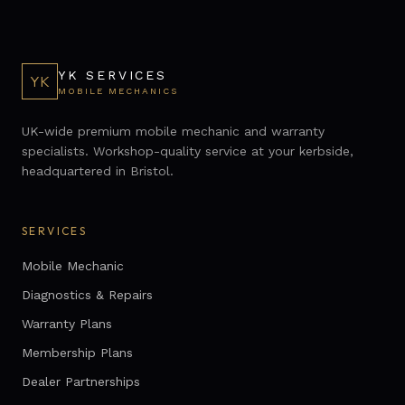
YK SERVICES
YK
MOBILE MECHANICS
UK-wide premium mobile mechanic and warranty
specialists. Workshop-quality service at your kerbside,
headquartered in Bristol.
SERVICES
Mobile Mechanic
Diagnostics & Repairs
Warranty Plans
Membership Plans
Dealer Partnerships