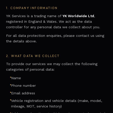
1.
COMPANY INFORMATION
YK Services is a trading name of
YK Worldwide Ltd
,
registered in England & Wales. We act as the data
controller for any personal data we collect about you.
For all data protection enquiries, please contact us using
the details above.
2.
WHAT DATA WE COLLECT
To provide our services we may collect the following
categories of personal data:
Name
Phone number
Email address
Vehicle registration and vehicle details (make, model,
mileage, MOT, service history)