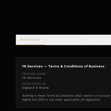
BUSINESS
SERVICE CLUB
VEHICLE W
YK Services — Terms & Conditions of Business
TRADING NAME
YK Services
REGISTERED IN
England & Wales
Nothing in these Terms & Conditions shall restrict or exclud
Rights Act 2015 or any other applicable UK legislation.