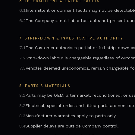
6.
INTERMITTENT & LATENT FAULTS
6.1
Intermittent or dormant faults may not be detectabl
6.2
The Company is not liable for faults not present duri
7.
STRIP-DOWN & INVESTIGATIVE AUTHORITY
7.1
The Customer authorises partial or full strip-down as
7.2
Strip-down labour is chargeable regardless of outco
7.3
Vehicles deemed uneconomical remain chargeable fo
8.
PARTS & MATERIALS
8.1
Parts may be OEM, aftermarket, reconditioned, or us
8.2
Electrical, special-order, and fitted parts are non-ret
8.3
Manufacturer warranties apply to parts only.
8.4
Supplier delays are outside Company control.