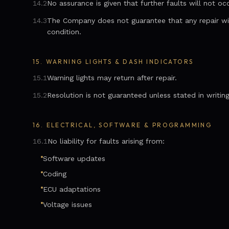
14.2
No assurance is given that further faults will not occ
14.3
The Company does not guarantee that any repair will 
condition.
15.
WARNING LIGHTS & DASH INDICATORS
15.1
Warning lights may return after repair.
15.2
Resolution is not guaranteed unless stated in writing
16.
ELECTRICAL, SOFTWARE & PROGRAMMING
16.1
No liability for faults arising from:
Software updates
Coding
ECU adaptations
Voltage issues