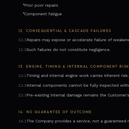
Prior poor repairs
Component fatigue
12.
CONSEQUENTIAL & CASCADE FAILURES
12.1
Repairs may expose or accelerate failure of weake
12.2
Such failures do not constitute negligence.
13.
ENGINE, TIMING & INTERNAL COMPONENT RIS
13.1
Timing and internal engine work carries inherent risk.
13.2
Internal components cannot be fully inspected witho
13.3
Pre-existing internal damage remains the Customer's 
14.
NO GUARANTEE OF OUTCOME
14.1
The Company provides a service, not a guaranteed r