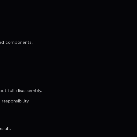
ned components.
K
ut full disassembly.
responsibility.
esult.