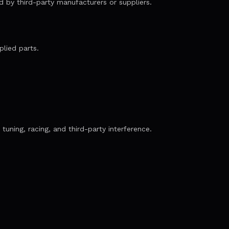
ed by third-party manufacturers or suppliers.
plied parts.
tuning, racing, and third-party interference.