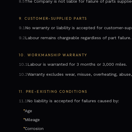
8.5
The Company is not liable for failure of parts suppli
9.
CUSTOMER-SUPPLIED PARTS
9.1
No warranty or liability is accepted for customer-sup
9.2
Labour remains chargeable regardless of part failure.
10.
WORKMANSHIP WARRANTY
10.1
Labour is warranted for 3 months or 3,000 miles.
10.2
Warranty excludes wear, misuse, overheating, abuse, 
11.
PRE-EXISTING CONDITIONS
11.1
No liability is accepted for failures caused by:
Age
Mileage
Corrosion