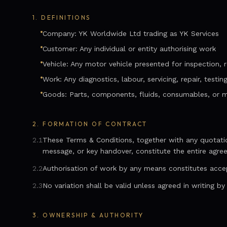
1.
DEFINITIONS
Company: YK Worldwide Ltd trading as YK Services
Customer: Any individual or entity authorising work
Vehicle: Any motor vehicle presented for inspection, re
Work: Any diagnostics, labour, servicing, repair, testin
Goods: Parts, components, fluids, consumables, or m
2.
FORMATION OF CONTRACT
2.1
These Terms & Conditions, together with any quotation
message, or key handover, constitute the entire agre
2.2
Authorisation of work by any means constitutes acce
2.3
No variation shall be valid unless agreed in writing b
3.
OWNERSHIP & AUTHORITY