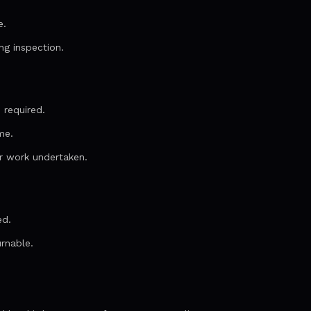
e.
ng inspection.
 required.
me.
r work undertaken.
ed.
urnable.