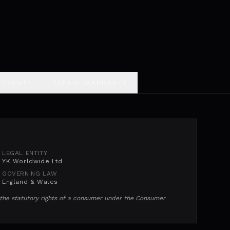
ARRANTY
REPAIR WARRANTY
LEGAL ENTITY
YK Worldwide Ltd
GOVERNING LAW
England & Wales
e the statutory rights of a consumer under the Consumer