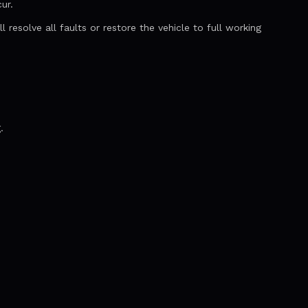
ur.
resolve all faults or restore the vehicle to full working
.