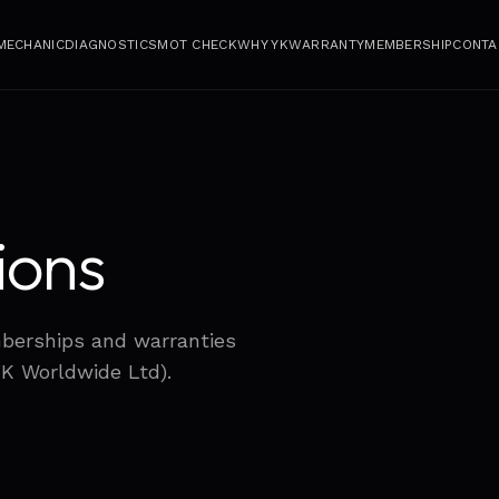
 MECHANIC
DIAGNOSTICS
MOT CHECK
WHY YK
WARRANTY
MEMBERSHIP
CONTA
ions
mberships and warranties
YK Worldwide Ltd).