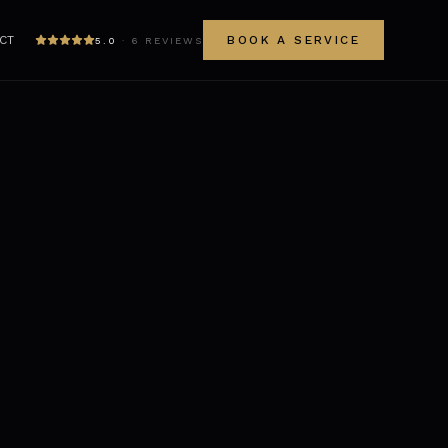
CT
BOOK A SERVICE
5.0
·
6
REVIEWS