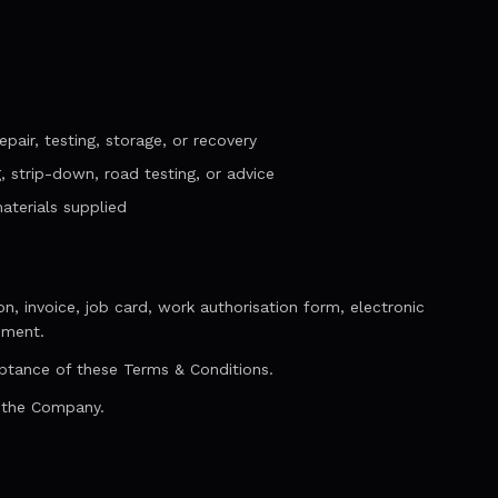
pair, testing, storage, or recovery
g, strip-down, road testing, or advice
aterials supplied
, invoice, job card, work authorisation form, electronic
ement.
ptance of these Terms & Conditions.
y the Company.