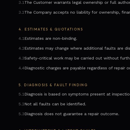
3.1
The Customer warrants legal ownership or full author
3.2
The Company accepts no liability for ownership, finan
4.
ESTIMATES & QUOTATIONS
4.1
Estimates are non-binding.
4.2
Estimates may change where additional faults are di
4.3
Safety-critical work may be carried out without furth
4.4
Diagnostic charges are payable regardless of repair 
5.
DIAGNOSIS & FAULT FINDING
5.1
Diagnosis is based on symptoms present at inspectio
5.2
Not all faults can be identified.
5.3
Diagnosis does not guarantee a repair outcome.