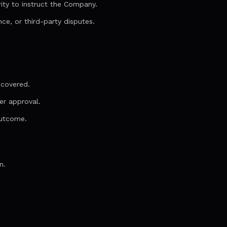
ity to instruct the Company.
ce, or third-party disputes.
scovered.
er approval.
outcome.
n.