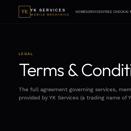
YK SERVICES
YK
HOME
SERVICES
FREE CHECK
AI
MOBILE MECHANICS
LEGAL
Terms & Condit
The full agreement governing services, me
provided by YK Services (a trading name of 