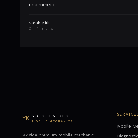
recommend.
Sarah Kirk
Google review
SERVICE
YK SERVICES
YK
MOBILE MECHANICS
Mobile Me
UK-wide premium mobile mechanic
Diagnosti