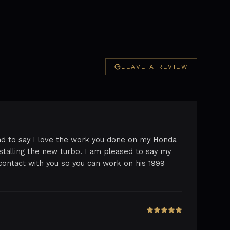
LEAVE A REVIEW
lad to say I love the work you done on my Honda
nstalling the new turbo. I am pleased to say my
contact with you so you can work on his 1999