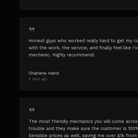
Honest guys who worked really hard to get my ca
with the work, the service, and finally feel like I
mechanic. Highly recommend.
Charlene Hand
4 days ago
The most friendly mechanics you will come acros
trouble and they make sure the customer is 100%
Sensible prices as well, saving me over £1k from 