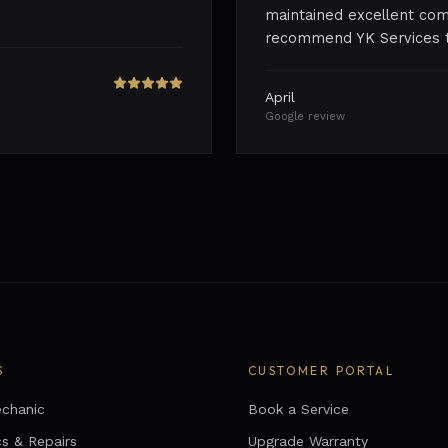
maintained excellent com
recommend YK Services to
April
Google review
S
CUSTOMER PORTAL
chanic
Book a Service
cs & Repairs
Upgrade Warranty