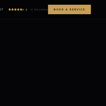
CT
BOOK A SERVICE
5.0
·
6
REVIEWS