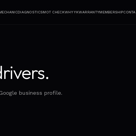
 MECHANIC
DIAGNOSTICS
MOT CHECK
WHY YK
WARRANTY
MEMBERSHIP
CONTA
rivers.
 Google business profile.