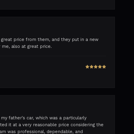
 great price from them, and they put in a new
 me, also at great price.
my father's car, which was a particularly
ed it at a very reasonable price considering the
team was professional, dependable, and