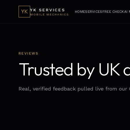
YK SERVICES
YK
HOME
SERVICES
FREE CHECK
AI
MOBILE MECHANICS
REVIEWS
Trusted by UK d
Real, verified feedback pulled live from our