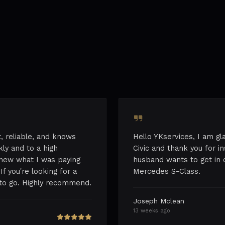
st, reliable, and knows
Hello YKservices, I am g
ly and to a high
Civic and thank you for i
 knew what I was paying
husband wants to get in 
If you're looking for a
Mercedes S-Class.
e to go. Highly recommend.
Joseph Mclean
13 weeks ago