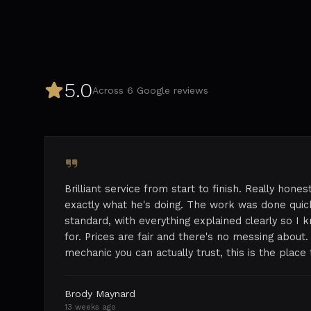
5.0
Across
6
Google reviews
Brilliant service from start to finish. Really hone
exactly what he's doing. The work was done quick
standard, with everything explained clearly so I
for. Prices are fair and there's no messing about. 
mechanic you can actually trust, this is the plac
Brody Maynard
13 weeks ago