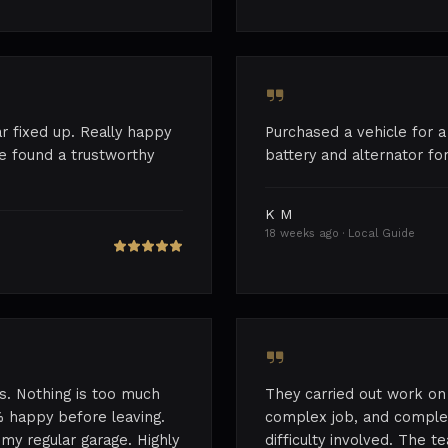
r fixed up. Really happy
Purchased a vehicle for a
've found a trustworthy
battery and alternator for
K M
18 weeks ago · Local Guide
s. Nothing is too much
They carried out work on 
 happy before leaving.
complex job, and complet
my regular garage. Highly
difficulty involved. The 