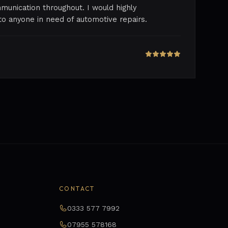
munication throughout. I would highly
 anyone in need of automotive repairs.
CONTACT
0333 577 7992
07955 578168